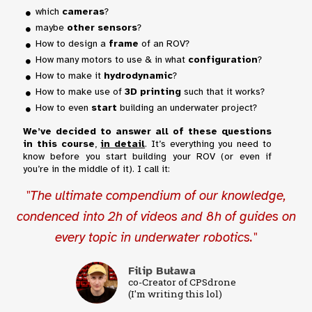
which
cameras
?
maybe
other sensors
?
How to design a
frame
of an ROV?
How many motors to use & in what
configuration
?
How to make it
hydrodynamic
?
How to make use of
3D printing
such that it works?
How to even
start
building an underwater project?
We’ve decided to answer all of these questions
in this course
,
in detail
. It’s everything you need to
know before you start building your ROV (or even if
you’re in the middle of it). I call it:
"The ultimate compendium of our knowledge,
condenced into 2h of videos and 8h of guides on
every topic in underwater robotics."
Filip Buława
co-Creator of CPSdrone
(I'm writing this lol)