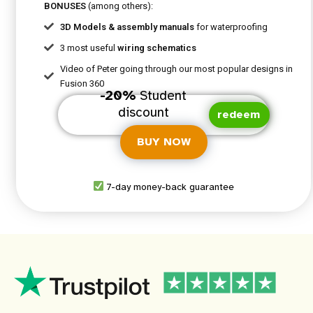
BONUSES
(among others):
3D Models & assembly manuals
for waterproofing
3 most useful
wiring schematics
Video of Peter going through our most popular designs in
Fusion 360
-20%
Student
discount
redeem
BUY NOW
7-day money-back guarantee