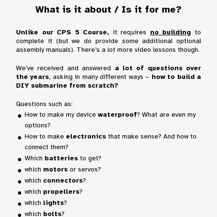
What is it about / Is it for me?
Unlike our CPS 5 Course,
it requires
no building
to
complete it
(but we do provide some additional optional
assembly manuals). There’s
a lot more video lessons
though.
We’ve received and answered
a lot of questions over
the years
, asking in many different ways –
how to build a
DIY submarine from scratch?
Questions such as:
How to make my device
waterproof
? What are even my
options?
How to make
electronics
that make sense? And how to
connect them?
Which
batteries
to get?
which
motors
or servos?
which
connectors
?
which
propellers
?
which
lights
?
which
bolts
?