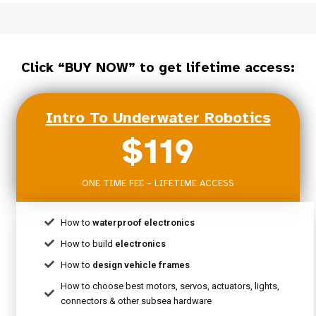
Click “BUY NOW” to get lifetime access:
Intro To Underwater Robotics
$119
ONE TIME FEE – LIFETIME ACCESS
How to
waterproof electronics
How to build
electronics
How to
design vehicle frames
How to choose best motors, servos, actuators, lights,
connectors & other subsea hardware