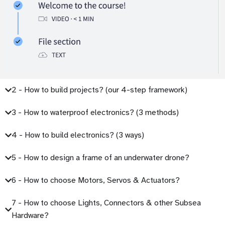
2 - How to build projects? (our 4-step framework)
3 - How to waterproof electronics? (3 methods)
4 - How to build electronics? (3 ways)
5 - How to design a frame of an underwater drone?
6 - How to choose Motors, Servos & Actuators?
7 - How to choose Lights, Connectors & other Subsea
Hardware?