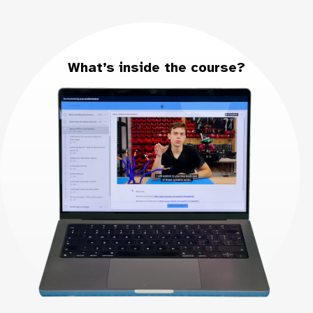
What’s inside the course?