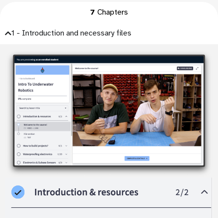
7
Chapters
1 - Introduction and necessary files