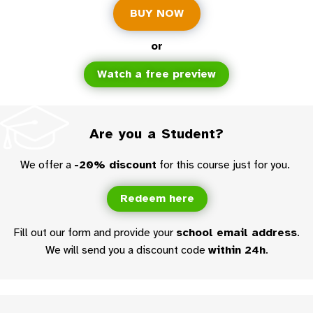
BUY NOW
or
Watch a free preview
Are you a Student?
We offer a
-20% discount
for this course just for you.
Redeem here
Fill out our form and provide your
school email address
.
We will send you a discount code
within 24h
.