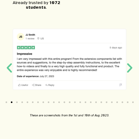
Already trusted by
1072
students
.
These are screenshots from the 1st and 10th of Aug 2023.