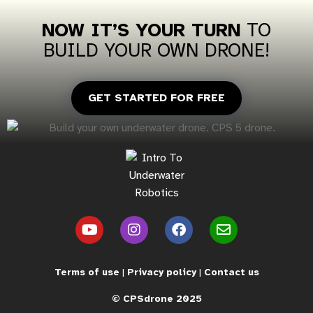
NOW IT’S YOUR
TURN
TO
BUILD
YOUR OWN DRONE!
GET STARTED FOR FREE
Terms of use
|
Privacy policy
|
Contact us
©
CPS
drone 2025