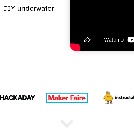
ng DIY underwater