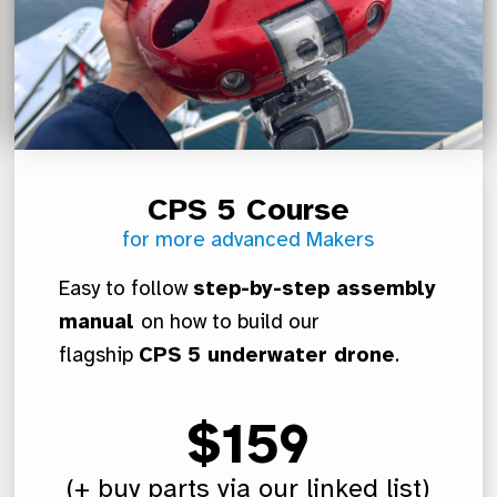
CPS 5 Course
for more advanced Makers
Easy to follow
step-by-step assembly
manual
on how to build our
flagship
CPS 5 underwater drone
.
$159
(+ buy parts via our linked list)