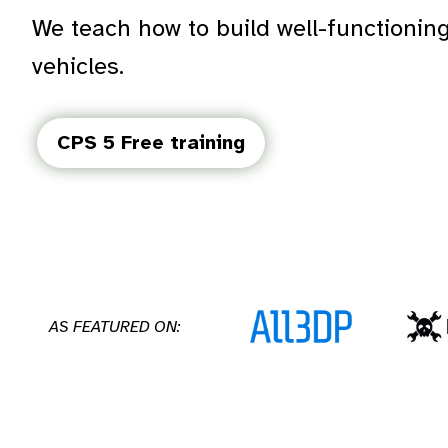
We teach how to build well-functioni
vehicles.
CPS 5 Free training
AS FEATURED ON: