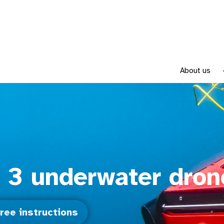
About us
 3 underwater dron
ree instructions