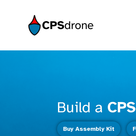
Build a
CPS
Buy Assembly Kit
F