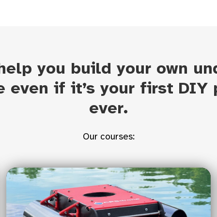
 help you build your own un
e even if it’s your first DIY 
ever.
Our courses: