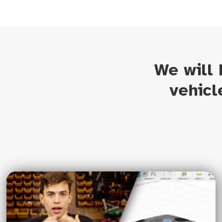
We will
vehicl