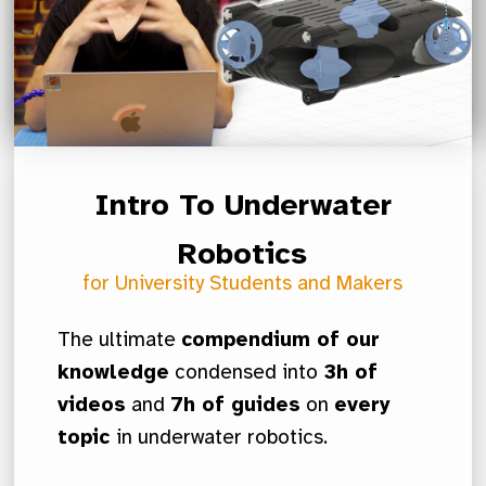
Intro To Underwater
Robotics
for University Students and Makers
The ultimate
compendium of our
knowledge
condensed into
3h of
videos
and
7h of guides
on
every
topic
in underwater robotics.