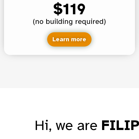
$119
(no building required)
Learn more
Hi, we are
FILI