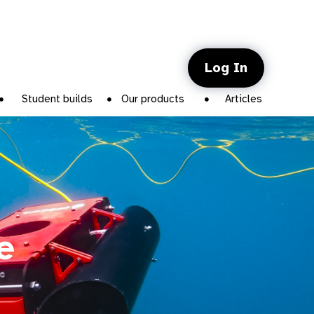
Log In
Student builds
Our products
Articles
e