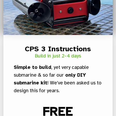
CPS 3 Instructions
Build in just 2-4 days
Simple to build
, yet very capable
submarine & so far our
only DIY
submarine kit
! We’ve been asked us to
design this for years.
FREE