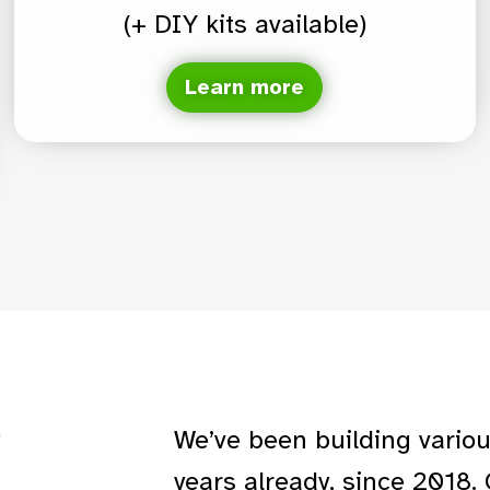
(+ DIY kits available)
Learn more
P
We’ve been building vario
years already, since 2018.