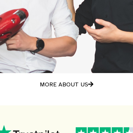
MORE ABOUT US