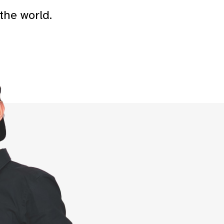
the world.