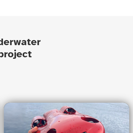
derwater
project