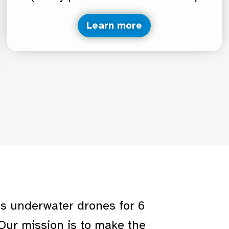
Learn more
us underwater drones for 6
Our mission is to make the