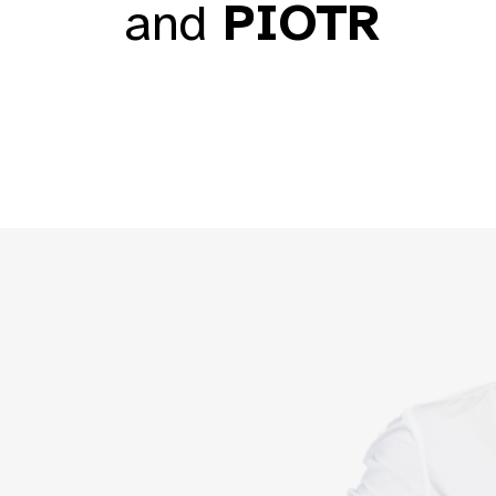
and
PIOTR