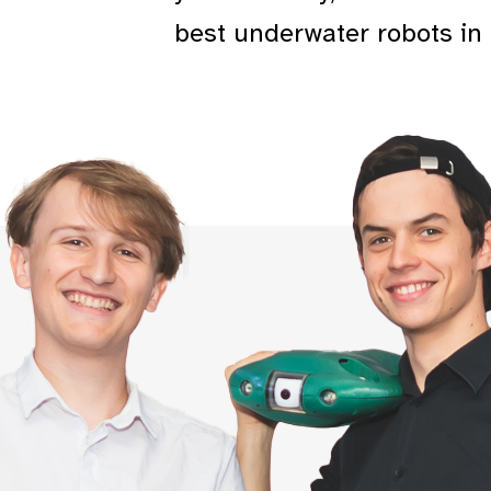
best underwater robots in 