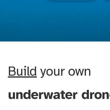
Build
your own
underwater dron